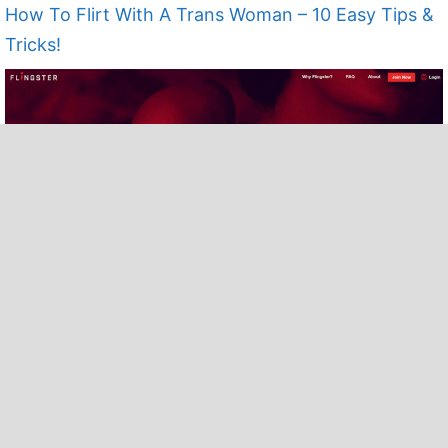
How To Flirt With A Trans Woman – 10 Easy Tips &
Tricks!
25 Flingster Alternatives in 2022 To Try