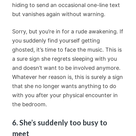
hiding to send an occasional one-line text
but vanishes again without warning.
Sorry, but you’re in for a rude awakening. If
you suddenly find yourself getting
ghosted, it’s time to face the music. This is
a sure sign she regrets sleeping with you
and doesn’t want to be involved anymore.
Whatever her reason is, this is surely a sign
that she no longer wants anything to do
with you after your physical encounter in
the bedroom.
6. She’s suddenly too busy to
meet