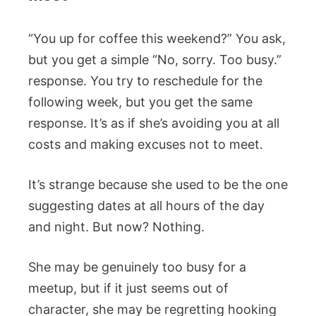
“You up for coffee this weekend?” You ask,
but you get a simple “No, sorry. Too busy.”
response. You try to reschedule for the
following week, but you get the same
response. It’s as if she’s avoiding you at all
costs and making excuses not to meet.
It’s strange because she used to be the one
suggesting dates at all hours of the day
and night. But now? Nothing.
She may be genuinely too busy for a
meetup, but if it just seems out of
character, she may be regretting hooking