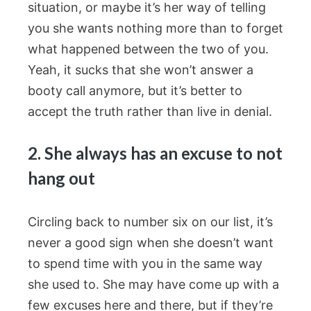
situation, or maybe it’s her way of telling
you she wants nothing more than to forget
what happened between the two of you.
Yeah, it sucks that she won’t answer a
booty call anymore, but it’s better to
accept the truth rather than live in denial.
2. She always has an excuse to not
hang out
Circling back to number six on our list, it’s
never a good sign when she doesn’t want
to spend time with you in the same way
she used to. She may have come up with a
few excuses here and there, but if they’re