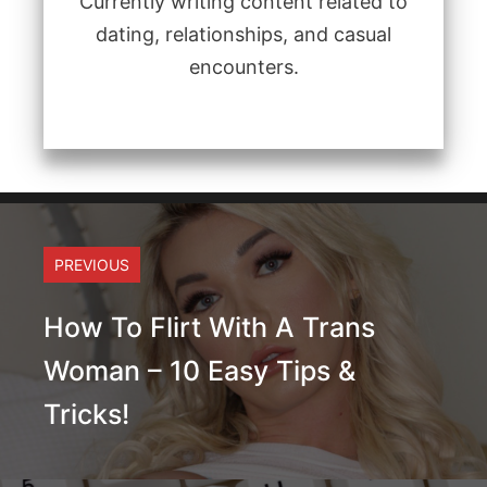
Currently writing content related to
dating, relationships, and casual
encounters.
PREVIOUS
How To Flirt With A Trans
Woman – 10 Easy Tips &
Tricks!