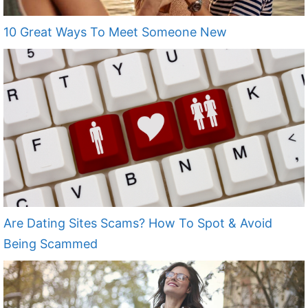
10 Great Ways To Meet Someone New
Are Dating Sites Scams? How To Spot & Avoid
Being Scammed