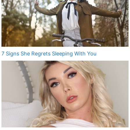
7 Signs She Regrets Sleeping With You