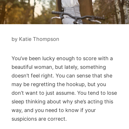
by
Katie Thompson
You’ve been lucky enough to score with a
beautiful woman, but lately, something
doesn’t feel right. You can sense that she
may be regretting the hookup, but you
don’t want to just assume. You tend to lose
sleep thinking about why she’s acting this
way, and you need to know if your
suspicions are correct.