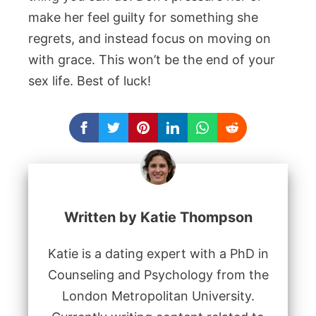
make her feel guilty for something she
regrets, and instead focus on moving on
with grace. This won’t be the end of your
sex life. Best of luck!
Written by Katie Thompson
Katie is a dating expert with a PhD in
Counseling and Psychology from the
London Metropolitan University.