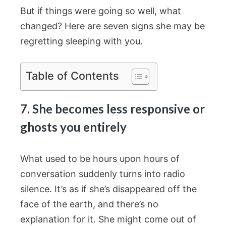
But if things were going so well, what
changed? Here are seven signs she may be
regretting sleeping with you.
Table of Contents
7. She becomes less responsive or
ghosts you entirely
What used to be hours upon hours of
conversation suddenly turns into radio
silence. It’s as if she’s disappeared off the
face of the earth, and there’s no
explanation for it. She might come out of