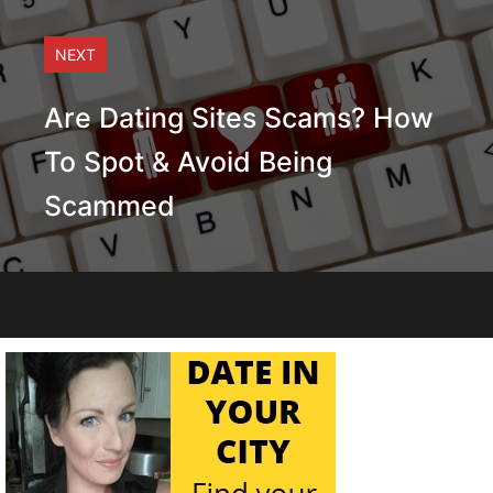
NEXT
Are Dating Sites Scams? How
To Spot & Avoid Being
Scammed