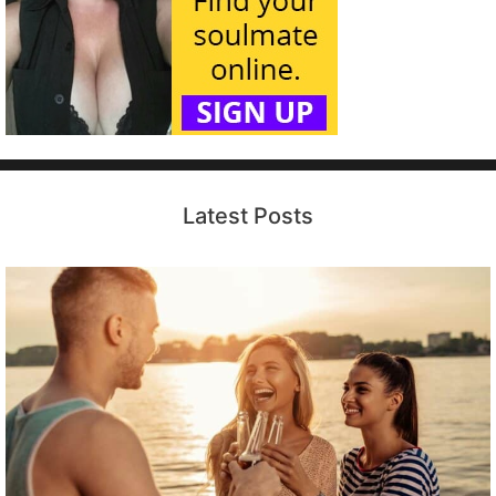
Latest Posts