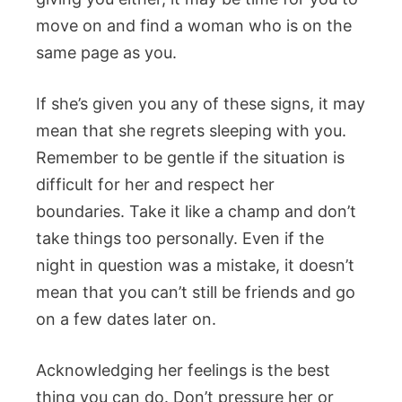
move on and find a woman who is on the
same page as you.
If she’s given you any of these signs, it may
mean that she regrets sleeping with you.
Remember to be gentle if the situation is
difficult for her and respect her
boundaries. Take it like a champ and don’t
take things too personally. Even if the
night in question was a mistake, it doesn’t
mean that you can’t still be friends and go
on a few dates later on.
Acknowledging her feelings is the best
thing you can do. Don’t pressure her or