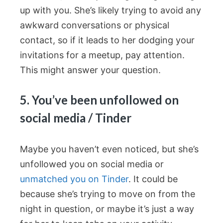
up with you. She’s likely trying to avoid any
awkward conversations or physical
contact, so if it leads to her dodging your
invitations for a meetup, pay attention.
This might answer your question.
5. You’ve been unfollowed on
social media / Tinder
Maybe you haven’t even noticed, but she’s
unfollowed you on social media or
unmatched you on Tinder
. It could be
because she’s trying to move on from the
night in question, or maybe it’s just a way