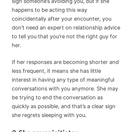
sign someone’s avoiding you, but if she
happens to be acting this way
coincidentally after your encounter, you
don’t need an expert on relationship advice
to tell you that you’re not the right guy for
her.
If her responses are becoming shorter and
less frequent, it means she has little
interest in having any type of meaningful
conversations with you anymore. She may
be trying to end the conversation as
quickly as possible, and that’s a clear sign
she regrets sleeping with you.