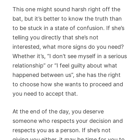
This one might sound harsh right off the
bat, but it’s better to know the truth than
to be stuck in a state of confusion. If she’s
telling you directly that she’s not
interested, what more signs do you need?
Whether it’s, “I don’t see myself in a serious
relationship” or “I feel guilty about what
happened between us”, she has the right
to choose how she wants to proceed and
you need to accept that.
At the end of the day, you deserve
someone who respects your decision and
respects you as a person. If she’s not
giving you either, it may be time for you to