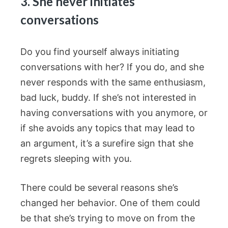
3. She never initiates
conversations
Do you find yourself always initiating
conversations with her? If you do, and she
never responds with the same enthusiasm,
bad luck, buddy. If she’s not interested in
having conversations with you anymore, or
if she avoids any topics that may lead to
an argument, it’s a surefire sign that she
regrets sleeping with you.
There could be several reasons she’s
changed her behavior. One of them could
be that she’s trying to move on from the