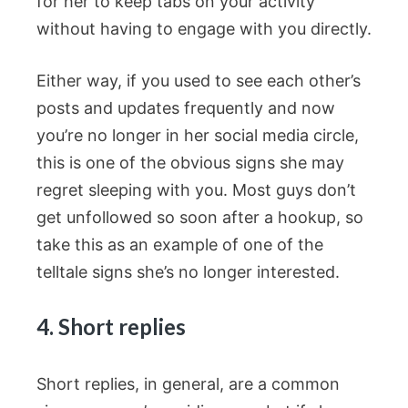
for her to keep tabs on your activity
without having to engage with you directly.
Either way, if you used to see each other’s
posts and updates frequently and now
you’re no longer in her social media circle,
this is one of the obvious signs she may
regret sleeping with you. Most guys don’t
get unfollowed so soon after a hookup, so
take this as an example of one of the
telltale signs she’s no longer interested.
4. Short replies
Short replies, in general, are a common