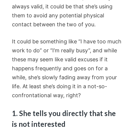
always valid, it could be that she’s using
them to avoid any potential physical
contact between the two of you.
It could be something like “I have too much
work to do” or “I’m really busy”, and while
these may seem like valid excuses if it
happens frequently and goes on for a
while, she’s slowly fading away from your
life. At least she’s doing it in a not-so-
confrontational way, right?
1. She tells you directly that she
is not interested