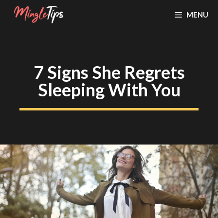
Skip
MENU
to
content
7 Signs She Regrets
Sleeping With You